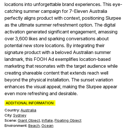
locations into unforgettable brand experiences. This eye-
catching summer campaign for 7-Eleven Australia
perfectly aligns product with context, positioning Slurpee
as the ultimate summer refreshment option. The digital
activation generated significant engagement, amassing
over 3,600 likes and sparking conversations about
potential new store locations. By integrating their
signature product with a beloved Australian summer
landmark, this FOOH Ad exemplifies location-based
marketing that resonates with the target audience while
creating shareable content that extends reach well
beyond the physical installation. The sunset variation
enhances the visual appeal, making the Slurpee appear
even more refreshing and desirable.
ADDITIONAL INFORMATION:
Country:
Australia
City:
Sydney
Scene
:
Giant Object
Inflate
Floating Object
,
,
Environment
:
Beach
Ocean
,