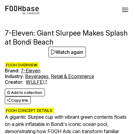
7-Eleven: Giant Slurpee Makes Splash
at Bondi Beach
Watch again
FOOH OVERVIEW:
Brand
:
7-Eleven
Industry
:
Beverages
,
Retail & Ecommerce
Creator
:
WÜLFE
Add to collection
Copy link
FOOH CONCEPT DETAILS:
A gigantic Slurpee cup with vibrant green contents floats
on a pink inflatable in Bondi's iconic ocean pool,
demonstrating how FOOH Ads can transform familiar