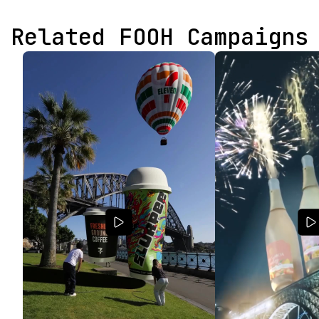
Related FOOH Campaigns