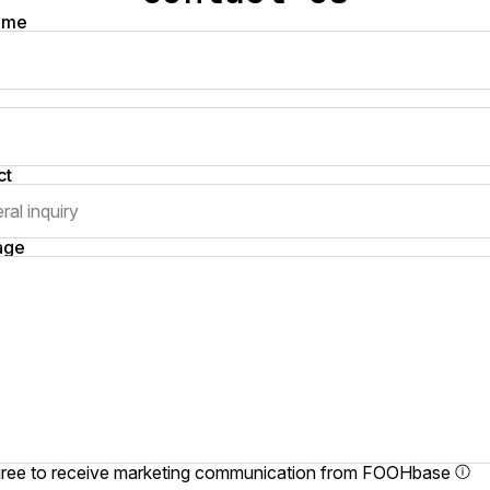
name
ct
age
gree to receive marketing communication from FOOHbase