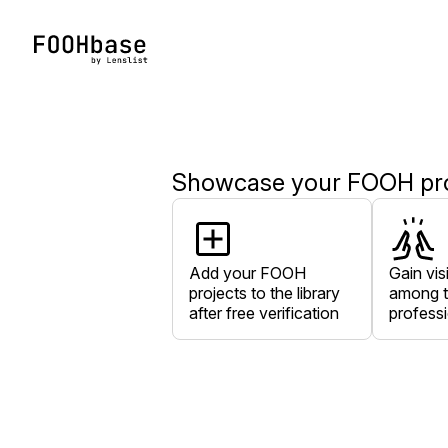
Showcase your FOOH proj
Add your FOOH
Gain visi
projects to the library
among t
after free verification
profess