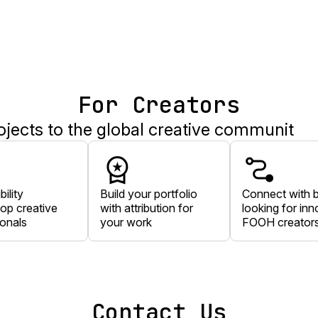
For Creators
ects to the global creative communit
bility
Build your portfolio
Connect with 
op creative
with attribution for
looking for inn
ionals
your work
FOOH creator
Contact Us