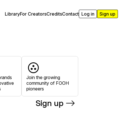
Library
For Creators
Credits
Contact
Log in
Sign up
brands
Join the growing
ovative
community of FOOH
s
pioneers
Sign up