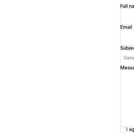
Full 
Email
Subje
Mess
I a