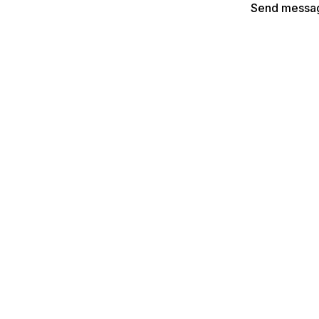
Send messa
Explore more with
Lenslist
rs:
For Agencies & Brands:
- Create your XR portfolio
AR Search - Browse our AR fi
nges - Join our AR hackathons
AR Brainstormer - Create AR