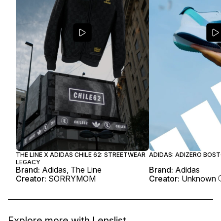
THE LINE X ADIDAS CHILE 62: STREETWEAR
ADIDAS: ADIZERO BOST
LEGACY
Brand:
Adidas, The Line
Brand:
Adidas
Creator:
SORRYMOM
Creator:
Unknown
Explore more with
Lenslist