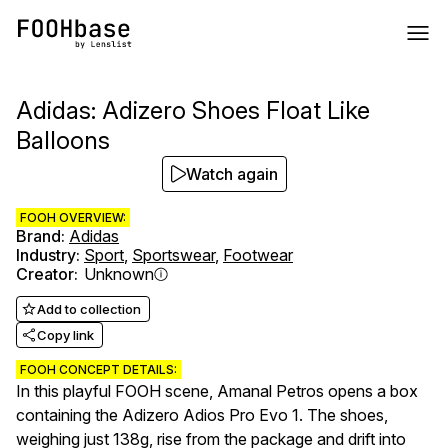
Adidas: Adizero Shoes Float Like
Balloons
Watch again
FOOH OVERVIEW:
Brand
:
Adidas
Industry
:
Sport
,
Sportswear
,
Footwear
Creator
:
Unknown
Add to collection
Copy link
FOOH CONCEPT DETAILS:
In this playful FOOH scene, Amanal Petros opens a box
containing the Adizero Adios Pro Evo 1. The shoes,
weighing just 138g, rise from the package and drift into