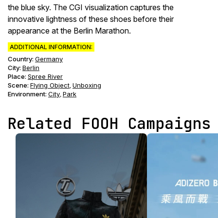
the blue sky. The CGI visualization captures the
innovative lightness of these shoes before their
appearance at the Berlin Marathon.
ADDITIONAL INFORMATION:
Country:
Germany
City:
Berlin
Place:
Spree River
Scene
:
Flying Object
Unboxing
,
Environment
:
City
Park
,
Related FOOH Campaigns