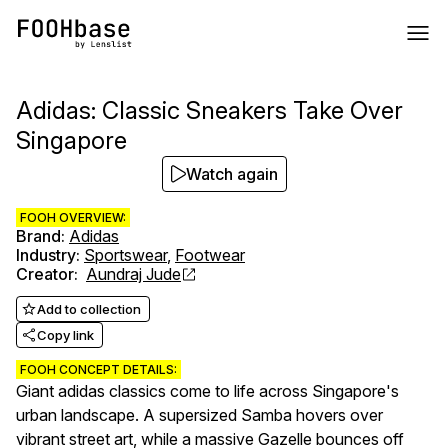
Adidas: Classic Sneakers Take Over
Singapore
Watch again
FOOH OVERVIEW:
Brand
:
Adidas
Industry
:
Sportswear
,
Footwear
Creator
:
Aundraj Jude
Add to collection
Copy link
FOOH CONCEPT DETAILS:
Giant adidas classics come to life across Singapore's
urban landscape. A supersized Samba hovers over
vibrant street art, while a massive Gazelle bounces off