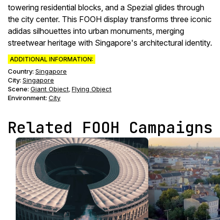
towering residential blocks, and a Spezial glides through
the city center. This FOOH display transforms three iconic
adidas silhouettes into urban monuments, merging
streetwear heritage with Singapore's architectural identity.
ADDITIONAL INFORMATION:
Country:
Singapore
City:
Singapore
Scene
:
Giant Object
Flying Object
,
Environment
:
City
Related FOOH Campaigns