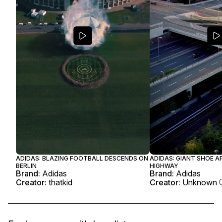
ADIDAS: BLAZING FOOTBALL DESCENDS ON
ADIDAS: GIANT SHOE A
BERLIN
HIGHWAY
Brand:
Adidas
Brand:
Adidas
Creator:
thatkid
Creator:
Unknown