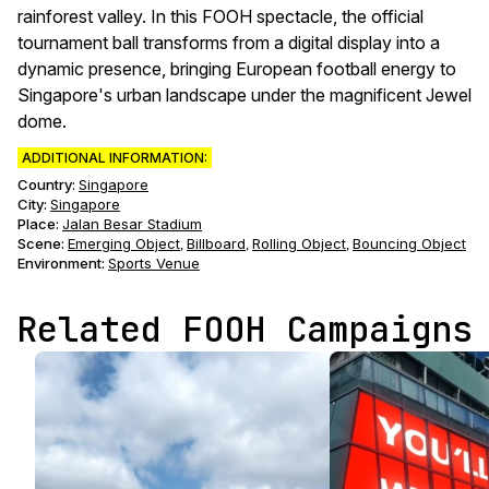
rainforest valley. In this FOOH spectacle, the official
tournament ball transforms from a digital display into a
dynamic presence, bringing European football energy to
Singapore's urban landscape under the magnificent Jewel
dome.
ADDITIONAL INFORMATION:
Country:
Singapore
City:
Singapore
Place:
Jalan Besar Stadium
Scene
:
Emerging Object
Billboard
Rolling Object
Bouncing Object
,
,
,
Environment
:
Sports Venue
Related FOOH Campaigns