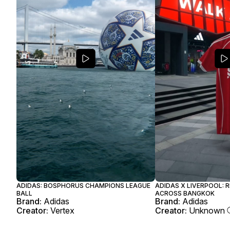
ADIDAS: BOSPHORUS CHAMPIONS LEAGUE
ADIDAS X LIVERPOOL: 
BALL
ACROSS BANGKOK
Brand:
Adidas
Brand:
Adidas
Creator:
Vertex
Creator:
Unknown