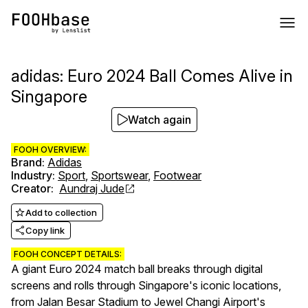
adidas: Euro 2024 Ball Comes Alive in
Singapore
Watch again
FOOH OVERVIEW:
Brand
:
Adidas
Industry
:
Sport
,
Sportswear
,
Footwear
Creator
:
Aundraj Jude
Add to collection
Copy link
FOOH CONCEPT DETAILS:
A giant Euro 2024 match ball breaks through digital
screens and rolls through Singapore's iconic locations,
from Jalan Besar Stadium to Jewel Changi Airport's