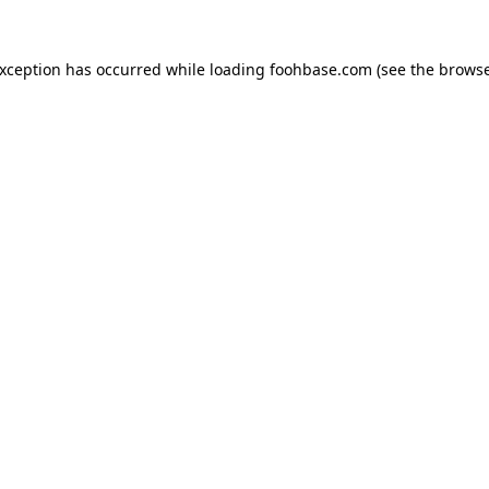
exception has occurred while loading
foohbase.com
(see the
browse