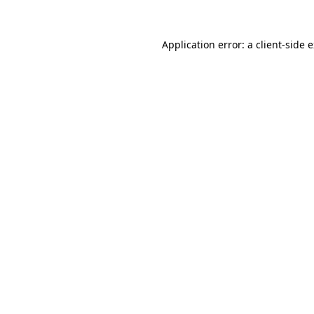
Application error: a
client
-side 