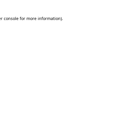
r console
for more information).