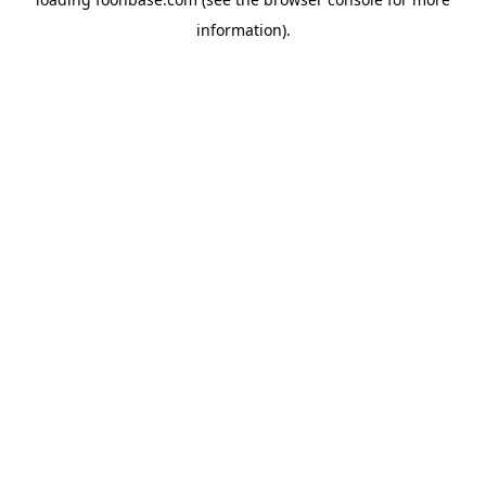
information).