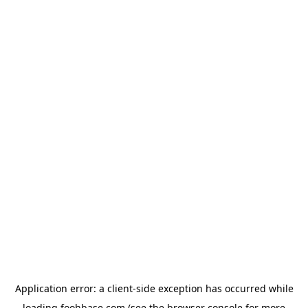
Application error: a
client
-side exception has occurred while
loading
foohbase.com
(see the
browser console
for more