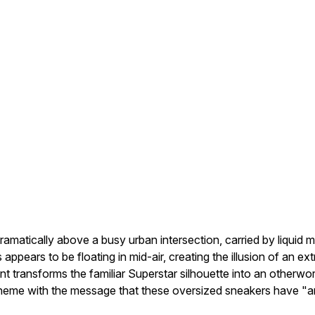
amatically above a busy urban intersection, carried by liquid
ppears to be floating in mid-air, creating the illusion of an extr
 transforms the familiar Superstar silhouette into an otherworl
 theme with the message that these oversized sneakers have "ar