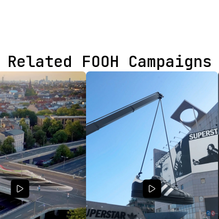
Related FOOH Campaigns