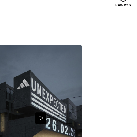
Rewatch