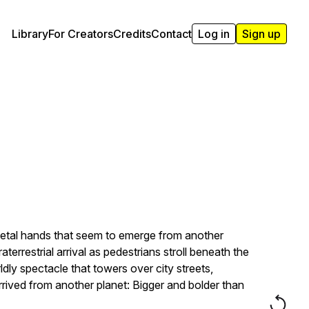
Library
For Creators
Credits
Contact
Log in
Sign up
 metal hands that seem to emerge from another
aterrestrial arrival as pedestrians stroll beneath the
dly spectacle that towers over city streets,
rived from another planet: Bigger and bolder than