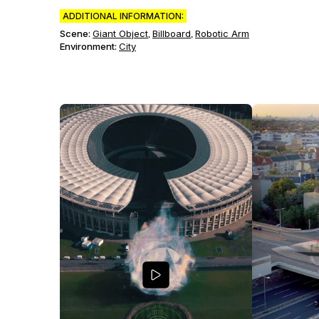
ADDITIONAL INFORMATION:
Scene
:
Giant Object
Billboard
Robotic Arm
,
,
Environment
:
City