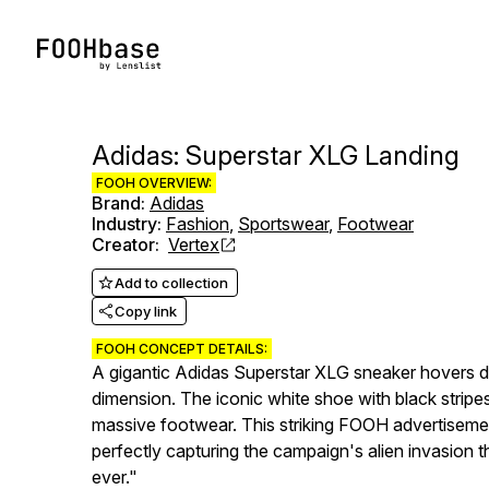
Adidas: Superstar XLG Landing
FOOH OVERVIEW:
Brand
:
Adidas
Industry
:
Fashion
,
Sportswear
,
Footwear
Creator
:
Vertex
Add to collection
Copy link
FOOH CONCEPT DETAILS:
A gigantic Adidas Superstar XLG sneaker hovers dr
dimension. The iconic white shoe with black stripes a
massive footwear. This striking FOOH advertisement
perfectly capturing the campaign's alien invasion
ever."