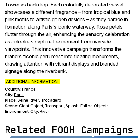
Tower as backdrop. Each colorfully decorated vessel
showcases a different fragrance – from tropical blue and
pink motifs to artistic golden designs – as they parade in
formation along Paris's iconic waterway. Rose petals
flutter through the air, enhancing the sensory celebration
as onlookers capture the moment from riverside
viewpoints. This innovative campaign transforms the
brand's "iconic perfumes" into floating monuments,
drawing attention with vibrant displays and branded
signage along the riverbank.
ADDITIONAL INFORMATION:
Country:
France
City:
Paris
Place:
Seine River
Trocadéro
,
Scene
:
Giant Object
Transport
Splash
Falling Objects
,
,
,
Environment
:
City
River
,
Related FOOH Campaigns