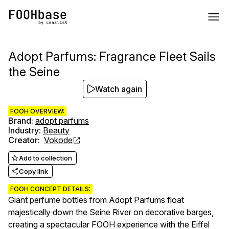
Adopt Parfums: Fragrance Fleet Sails
the Seine
Watch again
FOOH OVERVIEW:
Brand
:
adopt parfums
Industry
:
Beauty
Creator
:
Vokode
Add to collection
Copy link
FOOH CONCEPT DETAILS:
Giant perfume bottles from Adopt Parfums float
majestically down the Seine River on decorative barges,
creating a spectacular FOOH experience with the Eiffel