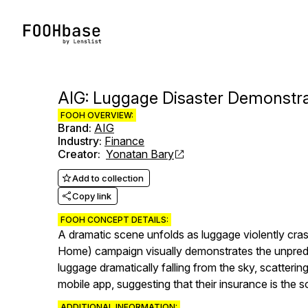
AIG: Luggage Disaster Demonstra
FOOH OVERVIEW:
Brand
:
AIG
Industry
:
Finance
Creator
:
Yonatan Bary
Add to collection
Copy link
FOOH CONCEPT DETAILS:
A dramatic scene unfolds as luggage violently cra
Home) campaign visually demonstrates the unpredic
luggage dramatically falling from the sky, scatteri
mobile app, suggesting that their insurance is the 
ADDITIONAL INFORMATION: