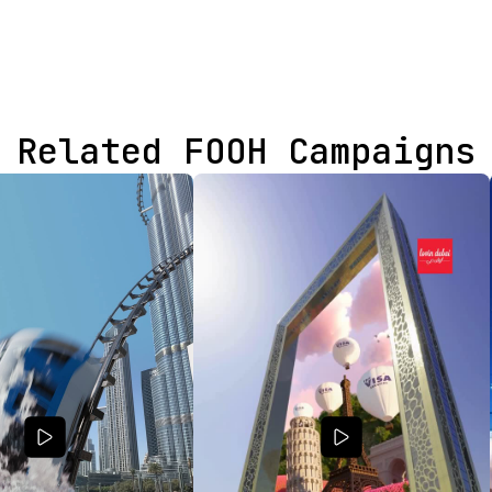
Related FOOH Campaigns