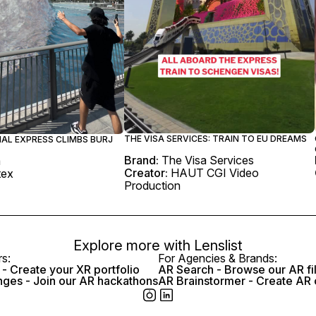
THE VISA SERVICES: TRAIN TO EU DREAMS
IAL EXPRESS CLIMBS BURJ
Brand:
The Visa Services
m
Creator:
HAUT CGI Video
tex
Production
Explore more with
Lenslist
rs:
For Agencies & Brands:
- Create your XR portfolio
AR Search - Browse our AR fi
nges - Join our AR hackathons
AR Brainstormer - Create AR