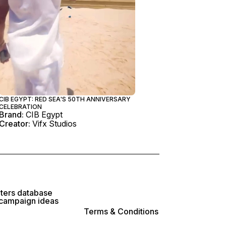
CIB EGYPT: RED SEA'S 50TH ANNIVERSARY
CELEBRATION
Brand:
CIB Egypt
Creator:
Vifx Studios
lters database
 campaign ideas
Terms & Conditions