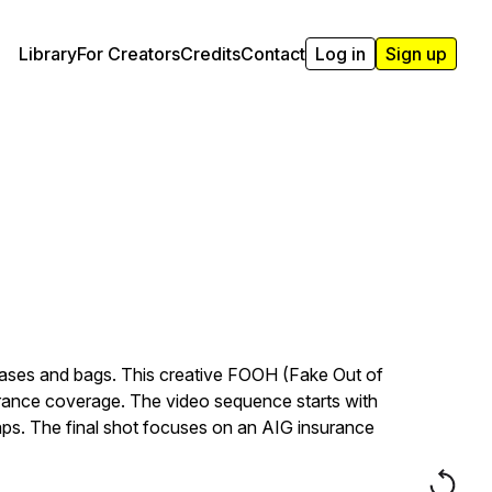
Library
For Creators
Credits
Contact
Log in
Sign up
tcases and bags. This creative FOOH (Fake Out of
surance coverage. The video sequence starts with
shaps. The final shot focuses on an AIG insurance