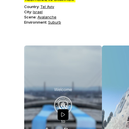
Country:
Tel Aviv
City:
Israel
Scene
:
Avalanche
Environment
:
Suburb