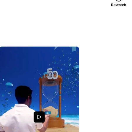
Rewatch