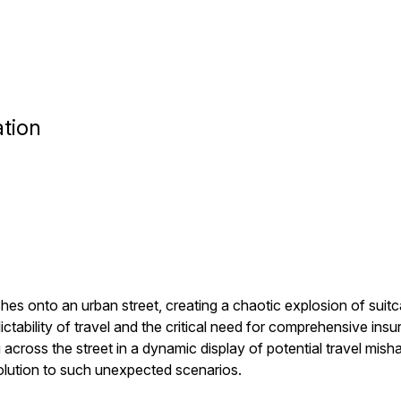
tion
shes onto an urban street, creating a chaotic explosion of sui
tability of travel and the critical need for comprehensive in
ng across the street in a dynamic display of potential travel mi
solution to such unexpected scenarios.