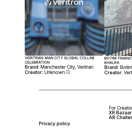
VERITRAN: MAN CITY GLOBAL COLLAB
BOTIM: FINANC
CELEBRATION
KHALIFA
Brand:
Manchester City, Veritran
Brand:
Boti
Creator:
Unknown
Creator:
Ver
For Creato
XR Bazaar 
AR Challe
Privacy policy