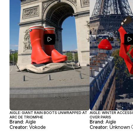
AIGLE: GIANT RAIN BOOTS UNWRAPPED AT
AIGLE: WINTER ACCESS
ARC DE TRIOMPHE
OVER PARIS
Brand:
Aigle
Brand:
Aigle
Creator:
Vokode
Creator:
Unknown