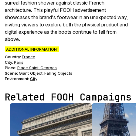
surreal fashion shower against classic French
architecture. This playful FOOH advertisement
showcases the brand's footwear in an unexpected way,
inviting viewers to explore both the physical product and
digital experience as the boots continue to fall from
above.
ADDITIONAL INFORMATION:
Country:
France
City:
Paris
Place:
Place Saint-Georges
Scene
:
Giant Object
Falling Objects
,
Environment
:
City
Related FOOH Campaigns