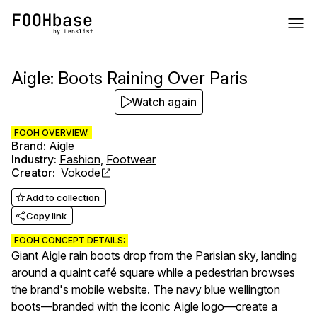
Aigle: Boots Raining Over Paris
Watch again
FOOH OVERVIEW:
Brand
:
Aigle
Industry
:
Fashion
,
Footwear
Creator
:
Vokode
Add to collection
Copy link
FOOH CONCEPT DETAILS:
Giant Aigle rain boots drop from the Parisian sky, landing
around a quaint café square while a pedestrian browses
the brand's mobile website. The navy blue wellington
boots—branded with the iconic Aigle logo—create a