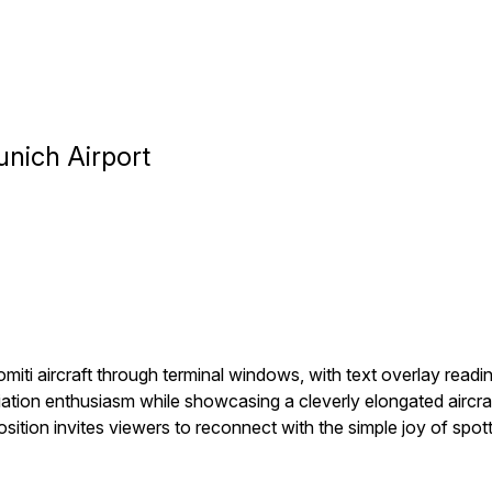
unich Airport
lomiti aircraft through terminal windows, with text overlay read
ation enthusiasm while showcasing a cleverly elongated aircr
ion invites viewers to reconnect with the simple joy of spottin