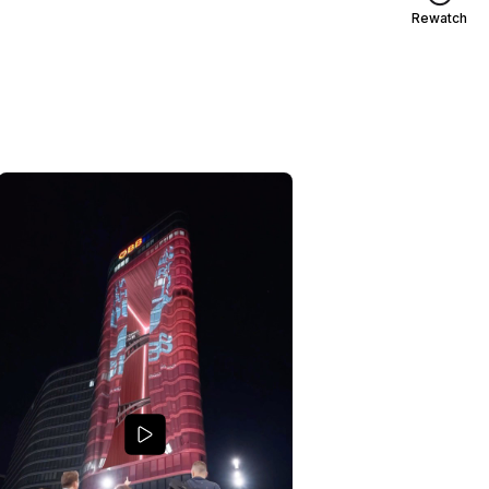
Rewatch