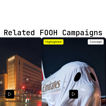
Related FOOH Campaigns
Highlighted
Concept