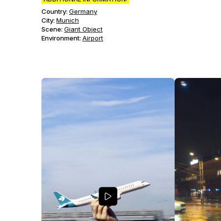
Country:
Germany
City:
Munich
Scene
:
Giant Object
Environment
:
Airport