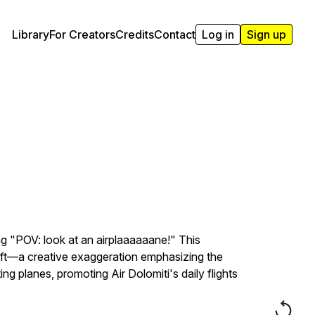
Library
For Creators
Credits
Contact
Log in
Sign up
ing "POV: look at an airplaaaaaane!" This
aft—a creative exaggeration emphasizing the
g planes, promoting Air Dolomiti's daily flights