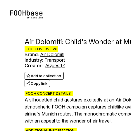
Air Dolomiti: Child's Wonder at M
FOOH OVERVIEW:
Brand
:
Air Dolomiti
Industry
:
Transport
Creator
:
AQuest
Add to collection
Copy link
FOOH CONCEPT DETAILS:
A silhouetted child gestures excitedly at an Air Do
atmospheric FOOH campaign captures childlike avi
airline's Munich routes. The monochromatic composit
with an appeal to the wonder of air travel.
ADDITIONAL INFORMATION: