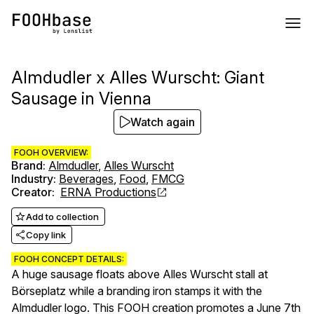
Almdudler x Alles Wurscht: Giant
Sausage in Vienna
Watch again
FOOH OVERVIEW:
Brand
:
Almdudler
,
Alles Wurscht
Industry
:
Beverages
,
Food
,
FMCG
Creator
:
ERNA Productions
Add to collection
Copy link
FOOH CONCEPT DETAILS:
A huge sausage floats above Alles Wurscht stall at
Börseplatz while a branding iron stamps it with the
Almdudler logo. This FOOH creation promotes a June 7th