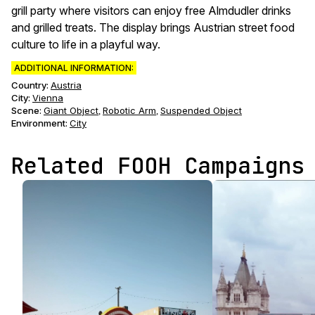
grill party where visitors can enjoy free Almdudler drinks
and grilled treats. The display brings Austrian street food
culture to life in a playful way.
ADDITIONAL INFORMATION:
Country:
Austria
City:
Vienna
Scene
:
Giant Object
Robotic Arm
Suspended Object
,
,
Environment
:
City
Related FOOH Campaigns