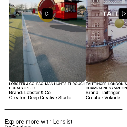
LOBSTER & CO: PAC-MAN HUNTS THROUGH
TAITTINGER: LONDON'S
DUBAI STREETS
CHAMPAGNE SYMPHO
Brand:
Lobster & Co
Brand:
Taittinger
Creator:
Deep Creative Studio
Creator:
Vokode
Explore more with
Lenslist
For Creators: