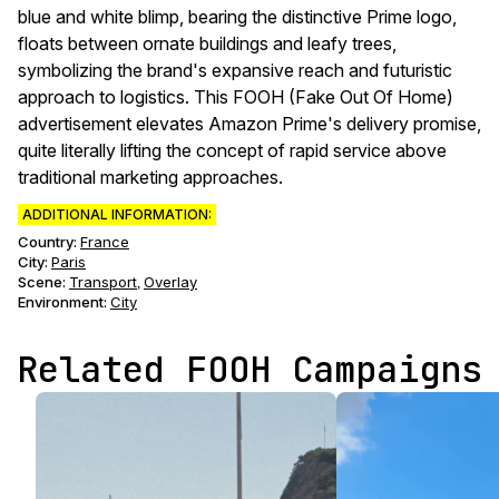
blue and white blimp, bearing the distinctive Prime logo,
floats between ornate buildings and leafy trees,
symbolizing the brand's expansive reach and futuristic
approach to logistics. This FOOH (Fake Out Of Home)
advertisement elevates Amazon Prime's delivery promise,
quite literally lifting the concept of rapid service above
traditional marketing approaches.
ADDITIONAL INFORMATION:
Country:
France
City:
Paris
Scene
:
Transport
Overlay
,
Environment
:
City
Related FOOH Campaigns