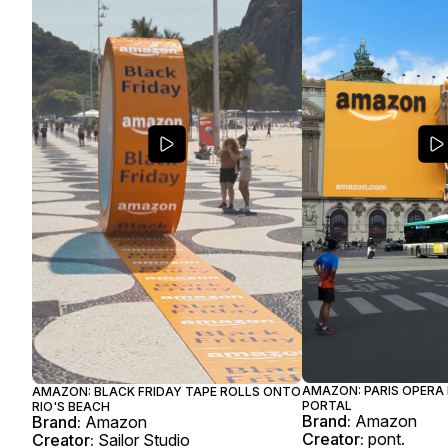
AMAZON: PARIS OPERA
AMAZON: BLACK FRIDAY TAPE ROLLS ONTO
PORTAL
RIO'S BEACH
Brand:
Amazon
Brand:
Amazon
Creator:
pont.
Creator:
Sailor Studio