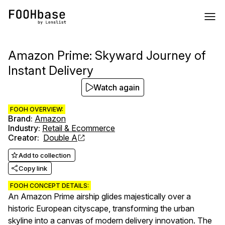
Amazon Prime: Skyward Journey of
Instant Delivery
Watch again
FOOH OVERVIEW:
Brand
:
Amazon
Industry
:
Retail & Ecommerce
Creator
:
Double A
Add to collection
Copy link
FOOH CONCEPT DETAILS:
An Amazon Prime airship glides majestically over a
historic European cityscape, transforming the urban
skyline into a canvas of modern delivery innovation. The