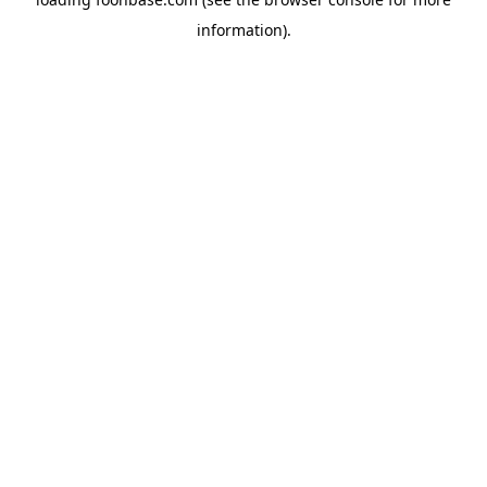
information).