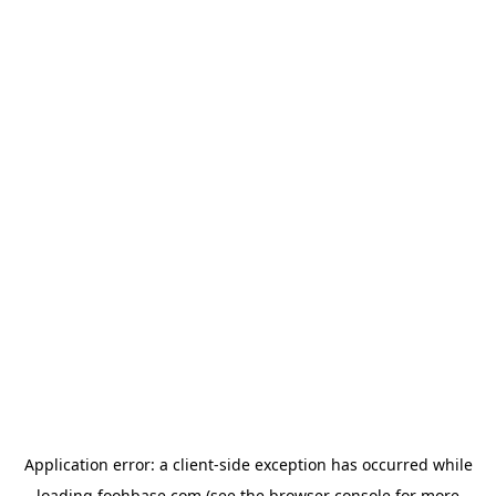
Application error: a
client
-side exception has occurred while
loading
foohbase.com
(see the
browser console
for more