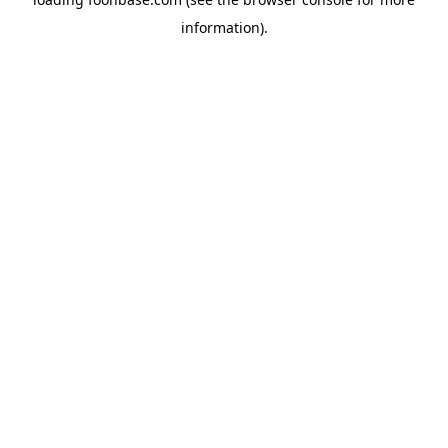
information).