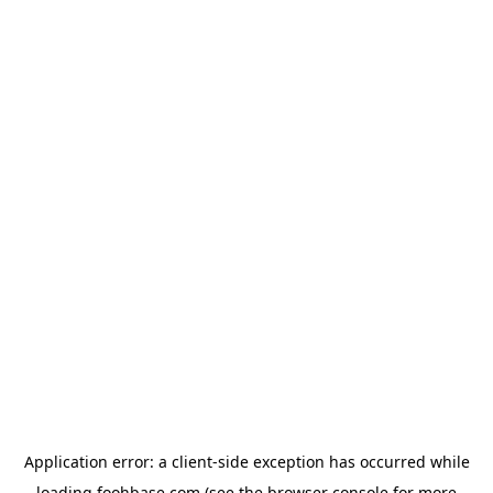
Application error: a
client
-side exception has occurred while
loading
foohbase.com
(see the
browser console
for more