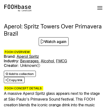
Aperol: Spritz Towers Over Primavera
Brazil
Watch again
FOOH OVERVIEW:
Brand
:
Aperol Spritz
Industry
:
Beverages
,
Alcohol
,
FMCG
Creator
:
Unknown
Add to collection
Copy link
FOOH CONCEPT DETAILS:
A massive Aperol Spritz glass appears next to the stage
at São Paulo's Primavera Sound festival. This FOOH
creation blends the iconic orange drink into the music