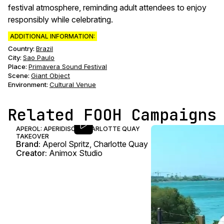
festival atmosphere, reminding adult attendees to enjoy
responsibly while celebrating.
ADDITIONAL INFORMATION:
Country:
Brazil
City:
Sao Paulo
Place:
Primavera Sound Festival
Scene
:
Giant Object
Environment
:
Cultural Venue
Related FOOH Campaigns
APEROL: APERIDISCO CHARLOTTE QUAY
TAKEOVER
Brand:
Aperol Spritz, Charlotte Quay
Creator:
Animox Studio