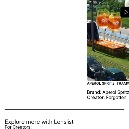
APEROL SPRITZ: TRAM
Brand:
Aperol Sprit
Creator:
Forgotten
Explore more with
Lenslist
For Creators: