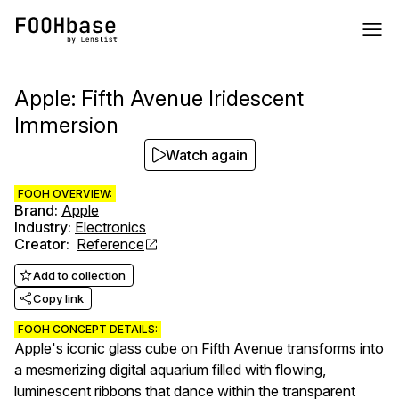
Apple: Fifth Avenue Iridescent
Immersion
Watch again
FOOH OVERVIEW:
Brand
:
Apple
Industry
:
Electronics
Creator
:
Reference
Add to collection
Copy link
FOOH CONCEPT DETAILS:
Apple's iconic glass cube on Fifth Avenue transforms into
a mesmerizing digital aquarium filled with flowing,
luminescent ribbons that dance within the transparent