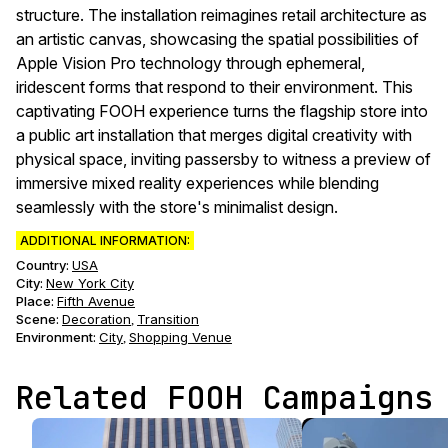
structure. The installation reimagines retail architecture as
an artistic canvas, showcasing the spatial possibilities of
Apple Vision Pro technology through ephemeral,
iridescent forms that respond to their environment. This
captivating FOOH experience turns the flagship store into
a public art installation that merges digital creativity with
physical space, inviting passersby to witness a preview of
immersive mixed reality experiences while blending
seamlessly with the store's minimalist design.
ADDITIONAL INFORMATION:
Country:
USA
City:
New York City
Place:
Fifth Avenue
Scene
:
Decoration
Transition
,
Environment
:
City
Shopping Venue
,
Related FOOH Campaigns