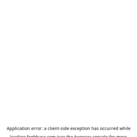
Application error: a
client
-side exception has occurred while
loading
foohbase.com
(see the
browser console
for more