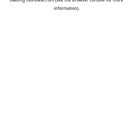
information).