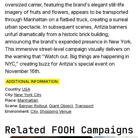
oversized carrier, featuring the brand's elegant still-life
imagery of fruits and flowers, appears to be transported
through Manhattan on a flatbed truck, creating a surreal
urban spectacle. In subsequent scenes, Aritzia banners
unfurl dramatically from a historic brick building,
announcing the brand's expanded presence in New York.
This immersive street-level campaign visually delivers on
the warning that "Watch out. Big things are happening in
NYC," creating buzz for Aritzia's special event on
November 16th.
ADDITIONAL INFORMATION:
Country:
USA
City:
New York City
Place:
Manhattan
Scene
:
Banner Rollout
Giant Object
Transport
,
,
Environment
:
City
Shopping Venue
,
Related FOOH Campaigns