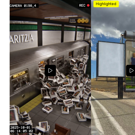
Highlighted