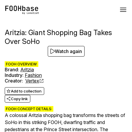
Aritzia: Giant Shopping Bag Takes
Over SoHo
Watch again
FOOH OVERVIEW:
Brand
:
Aritzia
Industry
:
Fashion
Creator
:
Vertex
Add to collection
Copy link
FOOH CONCEPT DETAILS:
A colossal Aritzia shopping bag transforms the streets of
SoHo in this striking FOOH, dwarfing traffic and
pedestrians at the Prince Street intersection. The