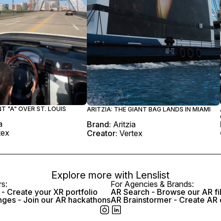
NT "A" OVER ST. LOUIS
ARITZIA: THE GIANT BAG LANDS IN MIAMI
a
Brand:
Aritzia
tex
Creator:
Vertex
Explore more with
Lenslist
rs:
For Agencies & Brands:
- Create your XR portfolio
AR Search - Browse our AR fi
nges - Join our AR hackathons
AR Brainstormer - Create AR