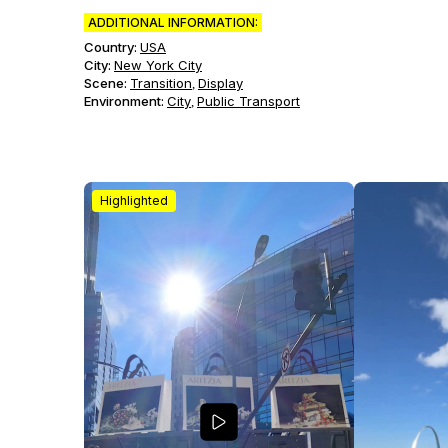
ADDITIONAL INFORMATION:
Country:
USA
City:
New York City
Scene
:
Transition
Display
,
Environment
:
City
Public Transport
,
Highlighted