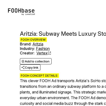
Aritzia: Subway Meets Luxury Sto
FOOH OVERVIEW:
Brand
:
Aritzia
Industry
:
Fashion
Creator
:
Vertex
Add to collection
Copy link
FOOH CONCEPT DETAILS:
This clever FOOH Ad transports Aritzia's SoHo sto
transitions from an ordinary subway platform to a d
plants, and illuminated signage. This strategic mark
everyday urban environment. The FOOH Ad demonst
curiosity and social media buzz through the stark c