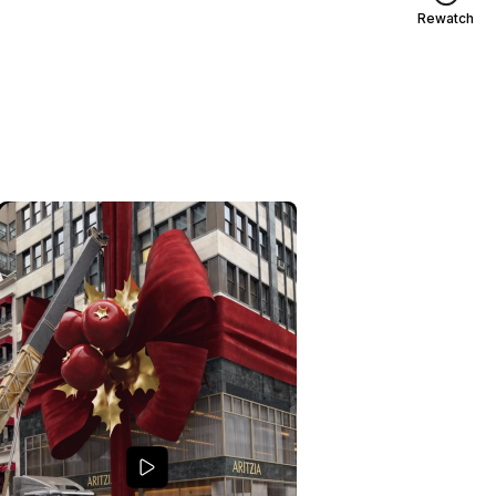
Rewatch