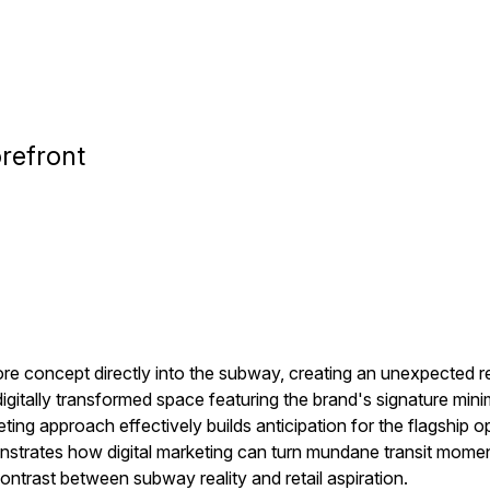
refront
re concept directly into the subway, creating an unexpected re
igitally transformed space featuring the brand's signature min
eting approach effectively builds anticipation for the flagship o
rates how digital marketing can turn mundane transit moment
ontrast between subway reality and retail aspiration.