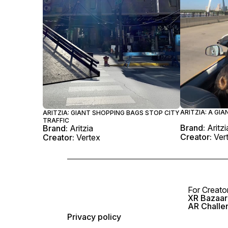
ARITZIA: A GIA
ARITZIA: GIANT SHOPPING BAGS STOP CITY
TRAFFIC
Brand:
Aritzi
Brand:
Aritzia
Creator:
Ver
Creator:
Vertex
For Creato
XR Bazaar 
AR Challe
Privacy policy