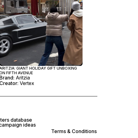
ARITZIA: GIANT HOLIDAY GIFT UNBOXING
ON FIFTH AVENUE
Brand:
Aritzia
Creator:
Vertex
lters database
 campaign ideas
Terms & Conditions