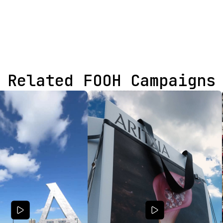
Related FOOH Campaigns