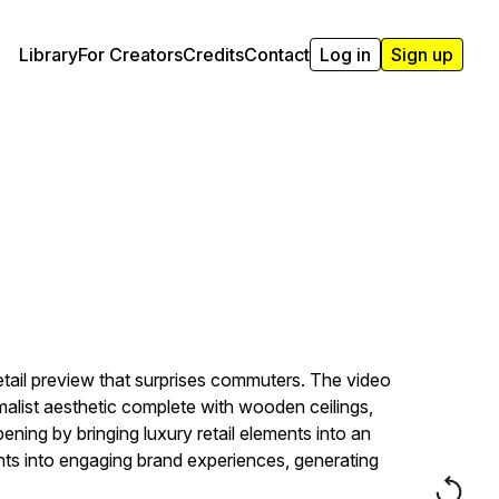
Library
For Creators
Credits
Contact
Log in
Sign up
tail preview that surprises commuters. The video
imalist aesthetic complete with wooden ceilings,
pening by bringing luxury retail elements into an
s into engaging brand experiences, generating