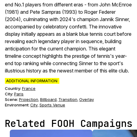
end No.1 players from different eras - from John McEnroe
(1981) and Pete Sampras (1993) to Roger Federer
(2004), culminating with 2024's champion Jannik Sinner,
accompanied by celebratory confetti. The innovative
display initially appears as a blank blue tennis court before
revealing each legendary player in sequence, building
anticipation for the current champion. This elegant
timeline concept highlights the prestige of tennis's year-
end top ranking while connecting Sinner to the sport's
illustrious history as the newest member of this elite club.
ADDITIONAL INFORMATION:
Country:
France
City:
Paris
Scene
:
Projection
Billboard
Transition
Overlay
,
,
,
Environment
:
City
Sports Venue
,
Related FOOH Campaigns