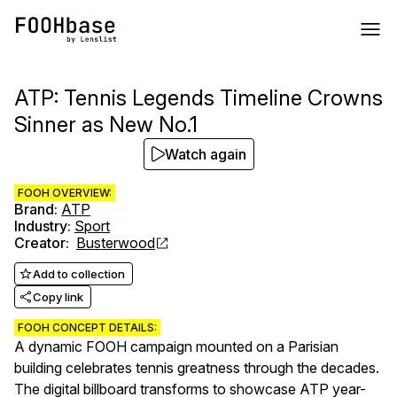
ATP: Tennis Legends Timeline Crowns
Sinner as New No.1
Watch again
FOOH OVERVIEW:
Brand
:
ATP
Industry
:
Sport
Creator
:
Busterwood
Add to collection
Copy link
FOOH CONCEPT DETAILS:
A dynamic FOOH campaign mounted on a Parisian
building celebrates tennis greatness through the decades.
The digital billboard transforms to showcase ATP year-