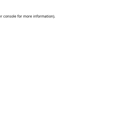
r console
for more information).