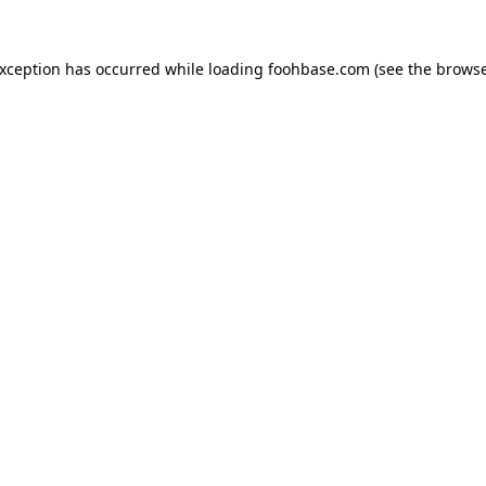
exception has occurred while loading
foohbase.com
(see the
browse