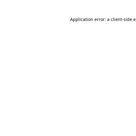
Application error: a
client
-side 