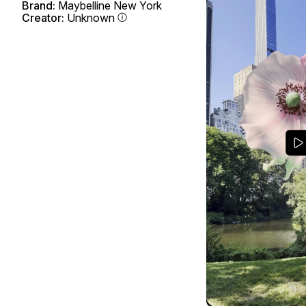
Brand:
Maybelline New York
Creator:
Unknown