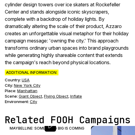
cylinder design towers over ice skaters at Rockefeller
Center and stands alongside iconic skyscrapers,
complete with a backdrop of holiday lights. By
dramatically altering the scale of their product, Azzaro
creates an unforgettable visual metaphor for their holiday
campaign message: 'owning the city.' This approach
transforms ordinary urban spaces into brand playgrounds
while generating highly shareable content that extends
the campaign's reach beyond physical locations.
ADDITIONAL INFORMATION:
Country:
USA
City:
New York City
Place:
Manhattan
Scene
:
Giant Object
Flying Object
Inflate
,
,
Environment
:
City
Related FOOH Campaigns
MAYBELLINE: SOMETHING BIG IS COMING