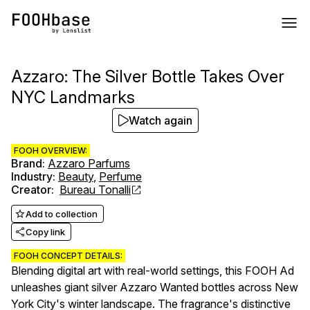
Azzaro: The Silver Bottle Takes Over
NYC Landmarks
Watch again
FOOH OVERVIEW:
Brand
:
Azzaro Parfums
Industry
:
Beauty
,
Perfume
Creator
:
Bureau Tonalli
Add to collection
Copy link
FOOH CONCEPT DETAILS:
Blending digital art with real-world settings, this FOOH Ad
unleashes giant silver Azzaro Wanted bottles across New
York City's winter landscape. The fragrance's distinctive