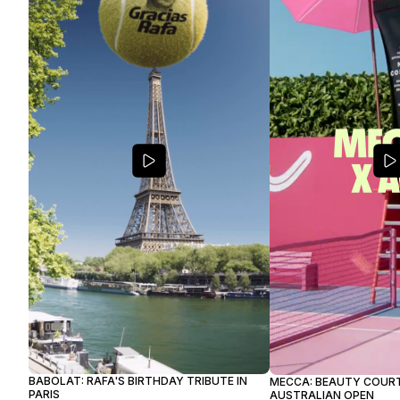
BABOLAT: RAFA'S BIRTHDAY TRIBUTE IN
MECCA: BEAUTY COURT
PARIS
AUSTRALIAN OPEN