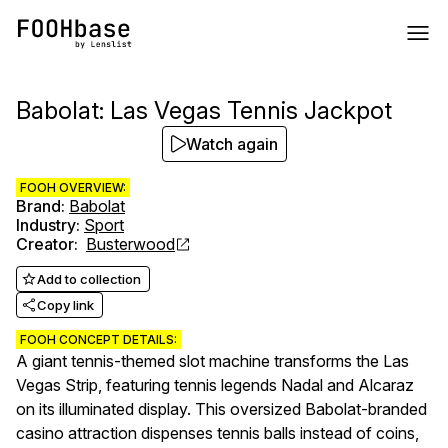
Babolat: Las Vegas Tennis Jackpot
Watch again
FOOH OVERVIEW:
Brand
:
Babolat
Industry
:
Sport
Creator
:
Busterwood
Add to collection
Copy link
FOOH CONCEPT DETAILS:
A giant tennis-themed slot machine transforms the Las
Vegas Strip, featuring tennis legends Nadal and Alcaraz
on its illuminated display. This oversized Babolat-branded
casino attraction dispenses tennis balls instead of coins,