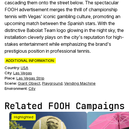
cascading them onto the street below. The spectacular
FOOH advertisement merges the thrill of championship
tennis with Vegas' iconic gambling culture, promoting an
upcoming match between the Spanish stars. With the
distinctive Babolat Team logo glowing in the night sky, the
installation cleverly plays on the city's reputation for high-
stakes entertainment while emphasizing the brand's
prestigious position in professional tennis.
ADDITIONAL INFORMATION:
Country:
USA
City:
Las Vegas
Place:
Las Vegas Strip
Scene
:
Giant Object
Playground
Vending Machine
,
,
Environment
:
City
Related FOOH Campaigns
Highlighted