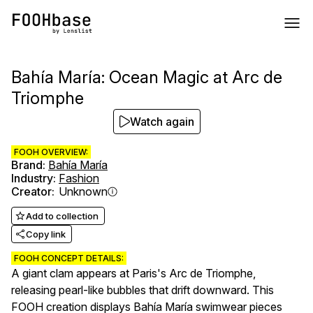
Bahía María: Ocean Magic at Arc de
Triomphe
Watch again
FOOH OVERVIEW:
Brand
:
Bahía María
Industry
:
Fashion
Creator
:
Unknown
Add to collection
Copy link
FOOH CONCEPT DETAILS:
A giant clam appears at Paris's Arc de Triomphe,
releasing pearl-like bubbles that drift downward. This
FOOH creation displays Bahía María swimwear pieces