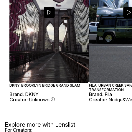
DKNY: BROOKLYN BRIDGE GRAND SLAM
FILA: URBAN CREEK SAF
TRANSFORMATION
Brand:
DKNY
Brand:
Fila
Creator:
Unknown
Creator:
Nudge&We
Explore more with
Lenslist
For Creators: