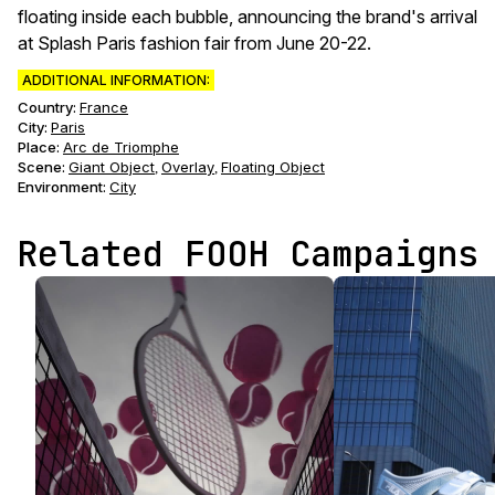
floating inside each bubble, announcing the brand's arrival
at Splash Paris fashion fair from June 20-22.
ADDITIONAL INFORMATION:
Country:
France
City:
Paris
Place:
Arc de Triomphe
Scene
:
Giant Object
Overlay
Floating Object
,
,
Environment
:
City
Related FOOH Campaigns