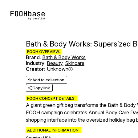
Bath & Body Works: Supersized 
FOOH OVERVIEW:
Brand
:
Bath & Body Works
Industry
:
Beauty
,
Skincare
Creator
:
Unknown
Add to collection
Copy link
FOOH CONCEPT DETAILS:
A giant green gift bag transforms the Bath & Body 
FOOH campaign celebrates Annual Body Care Day wi
shopping interface into the oversized holiday bag be
ADDITIONAL INFORMATION:
Country:
USA