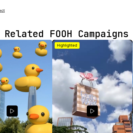
ect
Related FOOH Campaigns
Highlighted