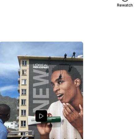
Rewatch