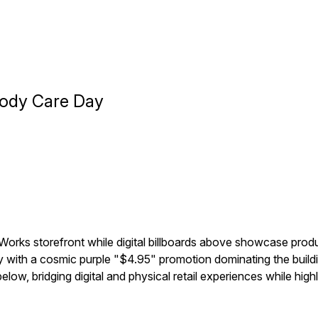
Body Care Day
Works storefront while digital billboards above showcase produ
th a cosmic purple "$4.95" promotion dominating the buildin
low, bridging digital and physical retail experiences while highl