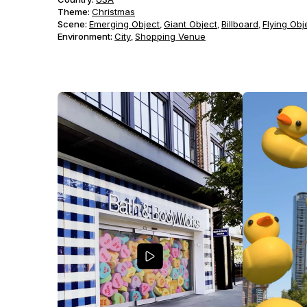
Theme
:
Christmas
Scene
:
Emerging Object
Giant Object
Billboard
Flying Obj
,
,
,
Environment
:
City
Shopping Venue
,