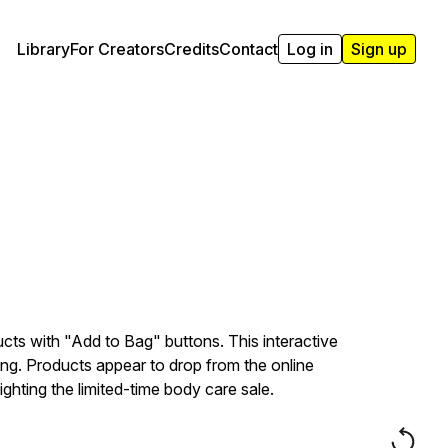
Library
For Creators
Credits
Contact
Log in
Sign up
cts with "Add to Bag" buttons. This interactive
g. Products appear to drop from the online
ighting the limited-time body care sale.