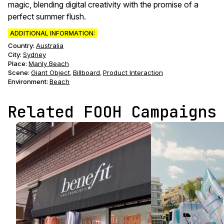
magic, blending digital creativity with the promise of a
perfect summer flush.
ADDITIONAL INFORMATION:
Country:
Australia
City:
Sydney
Place:
Manly Beach
Scene
:
Giant Object
Billboard
Product Interaction
,
,
Environment
:
Beach
Related FOOH Campaigns