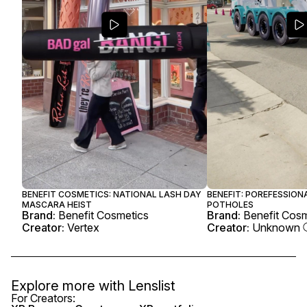
BENEFIT COSMETICS: NATIONAL LASH DAY
BENEFIT: POREFESSIONA
MASCARA HEIST
POTHOLES
Brand:
Benefit Cosmetics
Brand:
Benefit Cos
Creator:
Vertex
Creator:
Unknown
Explore more with
Lenslist
For Creators: