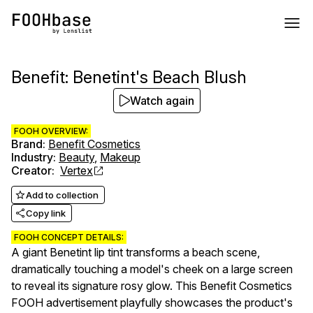
Benefit: Benetint's Beach Blush
Watch again
FOOH OVERVIEW:
Brand
:
Benefit Cosmetics
Industry
:
Beauty
,
Makeup
Creator
:
Vertex
Add to collection
Copy link
FOOH CONCEPT DETAILS:
A giant Benetint lip tint transforms a beach scene,
dramatically touching a model's cheek on a large screen
to reveal its signature rosy glow. This Benefit Cosmetics
FOOH advertisement playfully showcases the product's