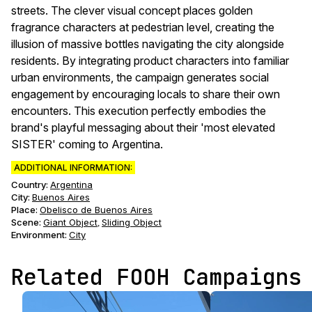
streets. The clever visual concept places golden
fragrance characters at pedestrian level, creating the
illusion of massive bottles navigating the city alongside
residents. By integrating product characters into familiar
urban environments, the campaign generates social
engagement by encouraging locals to share their own
encounters. This execution perfectly embodies the
brand's playful messaging about their 'most elevated
SISTER' coming to Argentina.
ADDITIONAL INFORMATION:
Country:
Argentina
City:
Buenos Aires
Place:
Obelisco de Buenos Aires
Scene
:
Giant Object
Sliding Object
,
Environment
:
City
Related FOOH Campaigns