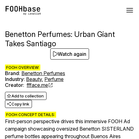
Benetton Perfumes: Urban Giant
Takes Santiago
Watch again
FOOH OVERVIEW:
Brand
:
Benetton Perfumes
Industry
:
Beauty
,
Perfume
Creator
:
ffface.me
Add to collection
Copy link
FOOH CONCEPT DETAILS:
First-person perspective drives this immersive FOOH Ad
campaign showcasing oversized Benetton SISTERLAND
perfume bottles appearing throughout Buenos Aires