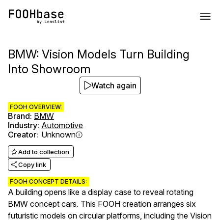
BMW: Vision Models Turn Building
Into Showroom
Watch again
FOOH OVERVIEW:
Brand
:
BMW
Industry
:
Automotive
Creator
:
Unknown
Add to collection
Copy link
FOOH CONCEPT DETAILS:
A building opens like a display case to reveal rotating
BMW concept cars. This FOOH creation arranges six
futuristic models on circular platforms, including the Vision