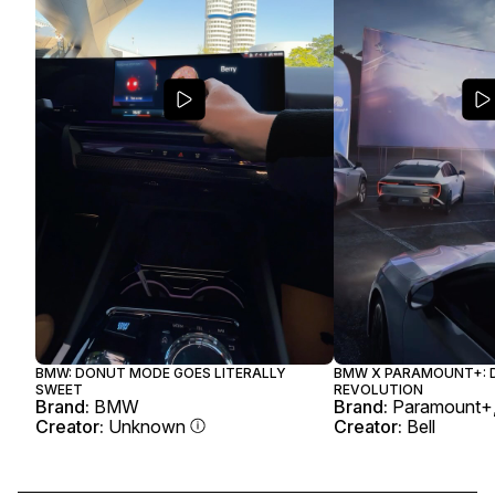
BMW: DONUT MODE GOES LITERALLY
BMW X PARAMOUNT+: D
SWEET
REVOLUTION
Brand:
BMW
Brand:
Paramount
Creator:
Unknown
Creator:
Bell