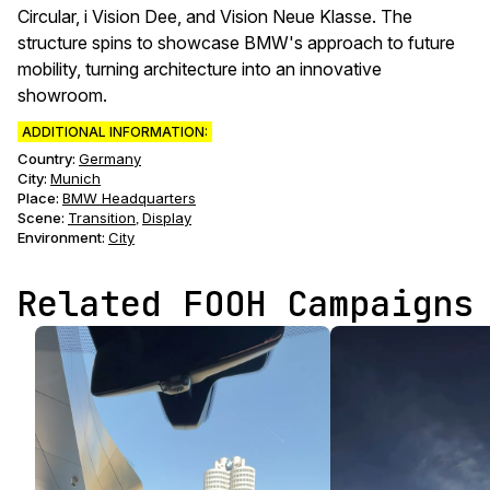
Circular, i Vision Dee, and Vision Neue Klasse. The
structure spins to showcase BMW's approach to future
mobility, turning architecture into an innovative
showroom.
ADDITIONAL INFORMATION:
Country:
Germany
City:
Munich
Place:
BMW Headquarters
Scene
:
Transition
Display
,
Environment
:
City
Related FOOH Campaigns