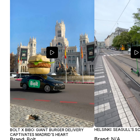
HELSINKI: SEAGULL'S 
BOLT X BIBO: GIANT BURGER DELIVERY
CAPTIVATES MADRID'S HEART
Brand:
N/A
Brand:
Bolt