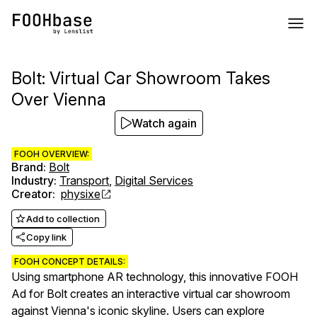
Bolt: Virtual Car Showroom Takes
Over Vienna
Watch again
FOOH OVERVIEW:
Brand
:
Bolt
Industry
:
Transport
,
Digital Services
Creator
:
physixe
Add to collection
Copy link
FOOH CONCEPT DETAILS:
Using smartphone AR technology, this innovative FOOH
Ad for Bolt creates an interactive virtual car showroom
against Vienna's iconic skyline. Users can explore