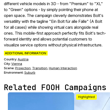
different vehicle models in 3D - from "Premium" to "XL"
to "Green" options - by simply pointing their phone at
open space. The campaign cleverly demonstrates Bolt's
versatility with the tagline "Ein Bolt für alle Fälle" (A Bolt
for all cases) while showing virtual cars alongside real
ones. This mobile-first approach perfectly fits Bolt's tech-
forward identity and allows potential customers to
visualize service options without physical infrastructure.
ADDITIONAL INFORMATION:
Country:
Austria
City:
Vienna
Scene
:
Projection
Transition
Human Interaction
,
,
Environment
:
Suburb
Related FOOH Campaigns
Highlighted