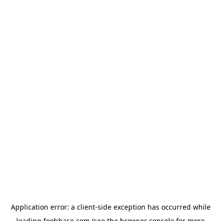
Application error: a
client
-side exception has occurred while
loading
foohbase.com
(see the
browser console
for more