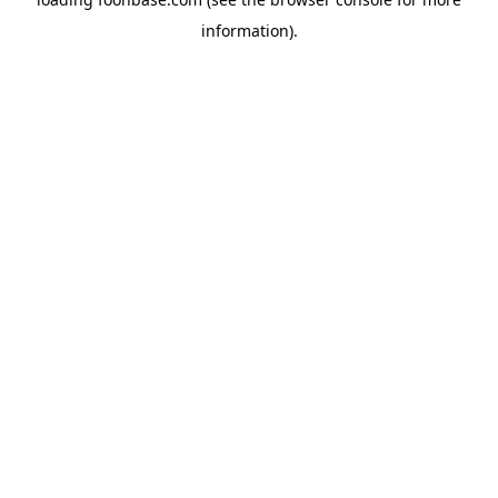
information).