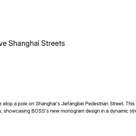
ve Shanghai Streets
atop a pole on Shanghai's Jiefangbei Pedestrian Street. Thi
ay, showcasing BOSS's new monogram design in a dynamic stree