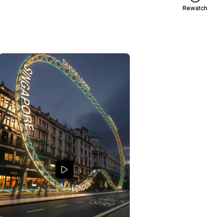
Rewatch