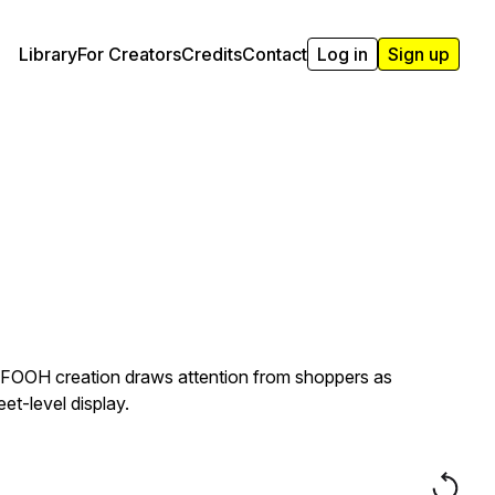
Library
For Creators
Credits
Contact
Log in
Sign up
s FOOH creation draws attention from shoppers as
t-level display.