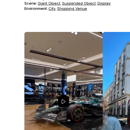
Scene
:
Giant Object
Suspended Object
Display
,
,
Environment
:
City
Shopping Venue
,