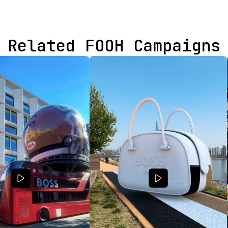
Related FOOH Campaigns