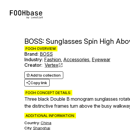
BOSS: Sunglasses Spin High Abo
FOOH OVERVIEW:
Brand
:
BOSS
Industry
:
Fashion
,
Accessories
,
Eyewear
Creator
:
Vertex
Add to collection
Copy link
FOOH CONCEPT DETAILS:
Three black Double B monogram sunglasses rotate 
the distinctive frames turn above the busy walkw
ADDITIONAL INFORMATION:
Country:
China
City:
Shanghai