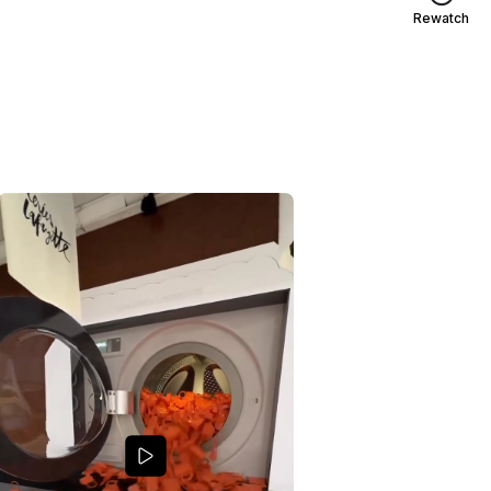
Rewatch