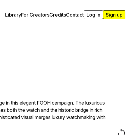
Library
For Creators
Credits
Contact
Log in
Sign up
dge in this elegant FOOH campaign. The luxurious
s both the watch and the historic bridge in rich
phisticated visual merges luxury watchmaking with