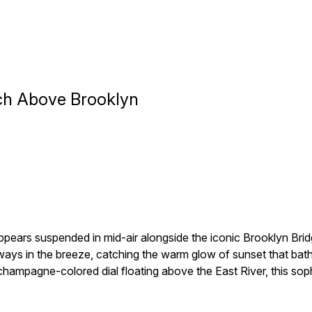
ch Above Brooklyn
pears suspended in mid-air alongside the iconic Brooklyn Bri
ays in the breeze, catching the warm glow of sunset that bathe
d champagne-colored dial floating above the East River, this so