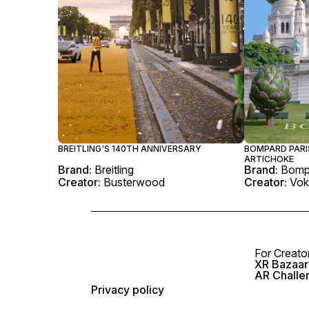
BREITLING'S 140TH ANNIVERSARY
BOMPARD PARI
ARTICHOKE
Brand:
Breitling
Brand:
Bomp
Creator:
Busterwood
Creator:
Vok
For Creato
XR Bazaar 
AR Challe
Privacy policy