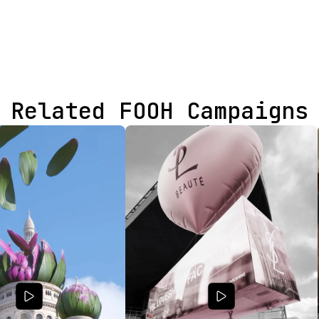
Related FOOH Campaigns