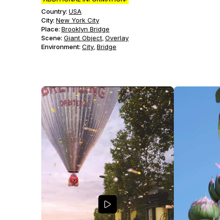
Country:
USA
City:
New York City
Place:
Brooklyn Bridge
Scene
:
Giant Object
Overlay
,
Environment
:
City
Bridge
,