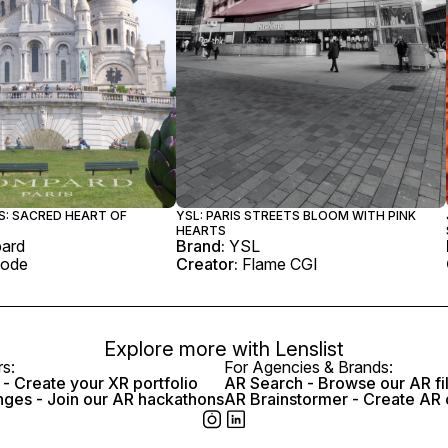
S: SACRED HEART OF
YSL: PARIS STREETS BLOOM WITH PINK
HEARTS
ard
Brand:
YSL
ode
Creator:
Flame CGI
Explore more with
Lenslist
rs:
For Agencies & Brands:
- Create your XR portfolio
AR Search - Browse our AR fi
nges - Join our AR hackathons
AR Brainstormer - Create AR