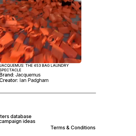
JACQUEMUS: THE 453 BAG LAUNDRY
SPECTACLE
Brand:
Jacquemus
Creator:
Ian Padgham
lters database
 campaign ideas
Terms & Conditions