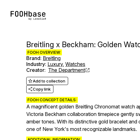
Breitling x Beckham: Golden Wat
FOOH OVERVIEW:
Brand
:
Breitling
Industry
:
Luxury
,
Watches
Creator
:
The Department
Add to collection
Copy link
FOOH CONCEPT DETAILS:
A magnificent golden Breitling Chronomat watch ap
Victoria Beckham collaboration timepiece gently sw
amber tones. With its distinctive gold bracelet an
one of New York's most recognizable landmarks.
ADDITIONAL INFORMATION: