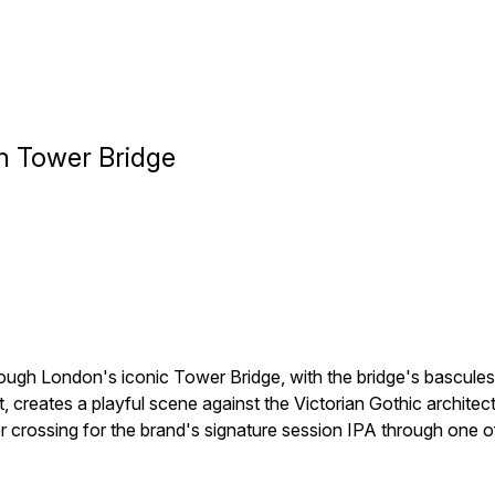
h Tower Bridge
gh London's iconic Tower Bridge, with the bridge's bascules r
reates a playful scene against the Victorian Gothic architectu
river crossing for the brand's signature session IPA through on