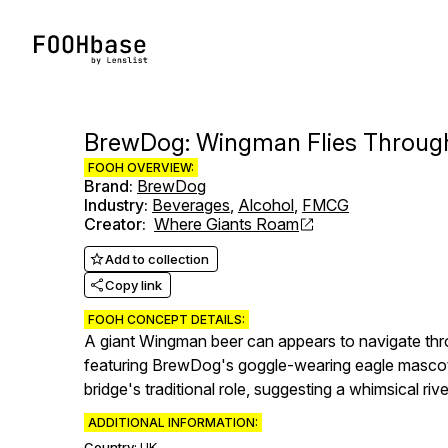
BrewDog: Wingman Flies Throug
FOOH OVERVIEW:
Brand
:
BrewDog
Industry
:
Beverages
,
Alcohol
,
FMCG
Creator
:
Where Giants Roam
Add to collection
Copy link
FOOH CONCEPT DETAILS:
A giant Wingman beer can appears to navigate throu
featuring BrewDog's goggle-wearing eagle mascot, c
bridge's traditional role, suggesting a whimsical 
ADDITIONAL INFORMATION:
Country:
UK