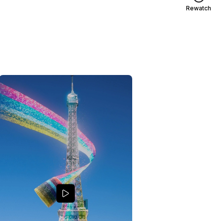
Rewatch