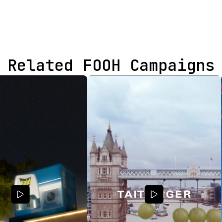
Related FOOH Campaigns