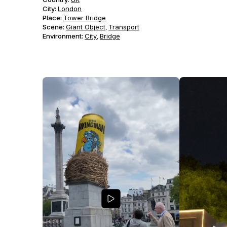
City:
London
Place:
Tower Bridge
Scene
:
Giant Object
Transport
,
Environment
:
City
Bridge
,