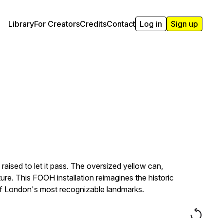
Library
For Creators
Credits
Contact
Log in
Sign up
aised to let it pass. The oversized yellow can,
re. This FOOH installation reimagines the historic
e of London's most recognizable landmarks.