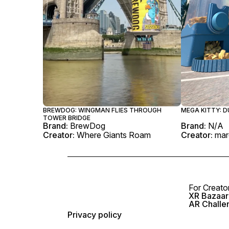
BREWDOG: WINGMAN FLIES THROUGH
MEGA KITTY: D
TOWER BRIDGE
Brand:
BrewDog
Brand:
N/A
Creator:
Where Giants Roam
Creator:
mar
For Creato
XR Bazaar 
AR Challe
Privacy policy