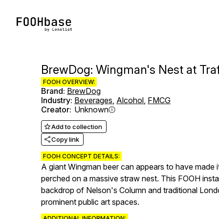
BrewDog: Wingman's Nest at Tra
FOOH OVERVIEW:
Brand
:
BrewDog
Industry
:
Beverages
,
Alcohol
,
FMCG
Creator
:
Unknown
Add to collection
Copy link
FOOH CONCEPT DETAILS:
A giant Wingman beer can appears to have made its
perched on a massive straw nest. This FOOH installa
backdrop of Nelson's Column and traditional Londo
prominent public art spaces.
ADDITIONAL INFORMATION: