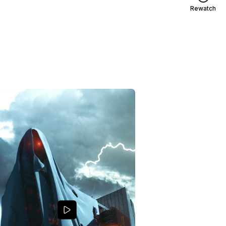
Rewatch