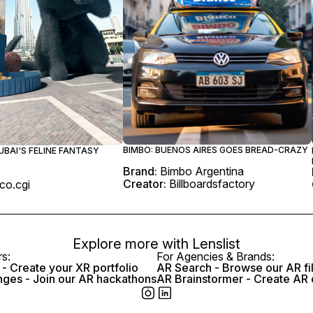
BIMBO: BUENOS AIRES GOES BREAD-CRAZY
UBAI'S FELINE FANTASY
Brand:
Bimbo Argentina
Creator:
Billboardsfactory
co.cgi
Explore more with
Lenslist
rs:
For Agencies & Brands:
- Create your XR portfolio
AR Search - Browse our AR fi
nges - Join our AR hackathons
AR Brainstormer - Create AR