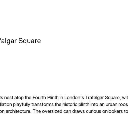
falgar Square
 nest atop the Fourth Plinth in London's Trafalgar Square, wi
tion playfully transforms the historic plinth into an urban ro
n architecture. The oversized can draws curious onlookers to t