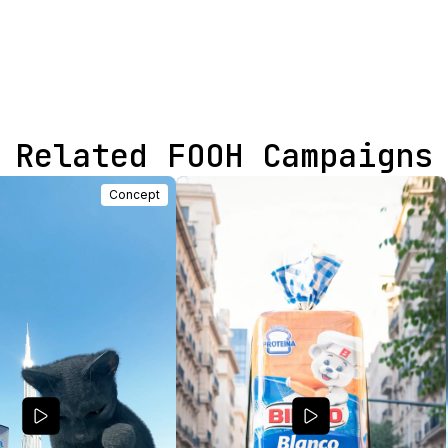
Related FOOH Campaigns
Concept