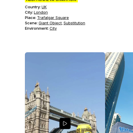
Country:
UK
City:
London
Place:
Trafalgar Square
Scene
:
Giant Object
Substitution
,
Environment
:
City