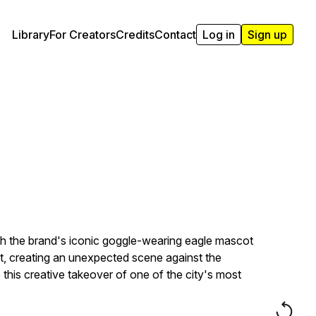
Library
For Creators
Credits
Contact
Log in
Sign up
th the brand's iconic goggle-wearing eagle mascot
ost, creating an unexpected scene against the
his creative takeover of one of the city's most