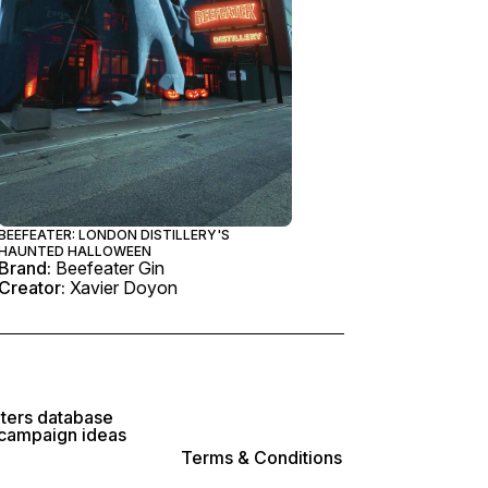
BEEFEATER: LONDON DISTILLERY'S
HAUNTED HALLOWEEN
Brand:
Beefeater Gin
Creator:
Xavier Doyon
lters database
 campaign ideas
Terms & Conditions