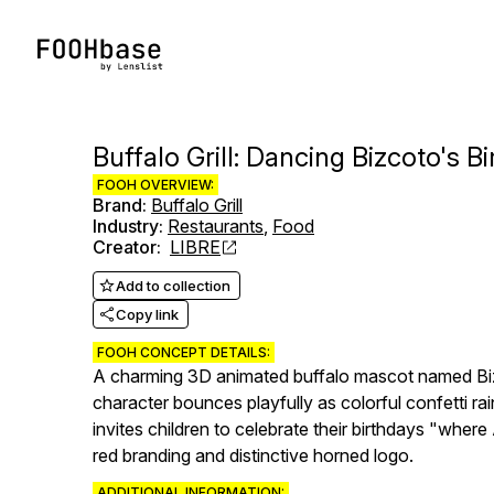
Buffalo Grill: Dancing Bizcoto's B
FOOH OVERVIEW:
Brand
:
Buffalo Grill
Industry
:
Restaurants
,
Food
Creator
:
LIBRE
Add to collection
Copy link
FOOH CONCEPT DETAILS:
A charming 3D animated buffalo mascot named Bizco
character bounces playfully as colorful confetti 
invites children to celebrate their birthdays "wher
red branding and distinctive horned logo.
ADDITIONAL INFORMATION: