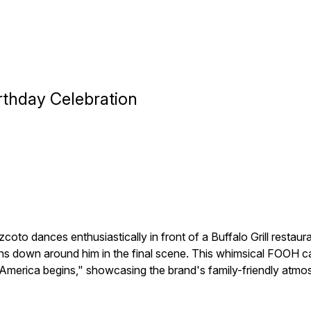
irthday Celebration
to dances enthusiastically in front of a Buffalo Grill restaur
rains down around him in the final scene. This whimsical FOOH
e America begins," showcasing the brand's family-friendly atmosp