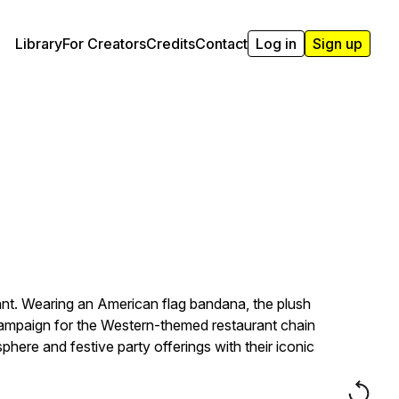
Library
For Creators
Credits
Contact
Log in
Sign up
ant. Wearing an American flag bandana, the plush
 campaign for the Western-themed restaurant chain
here and festive party offerings with their iconic