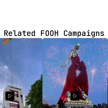
Related FOOH Campaigns