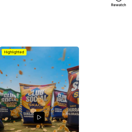
Rewatch
Highlighted