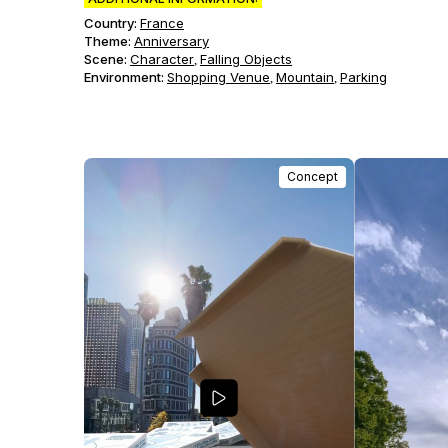
Country:
France
Theme
:
Anniversary
Scene
:
Character
Falling Objects
,
Environment
:
Shopping Venue
Mountain
Parking
,
,
Concept