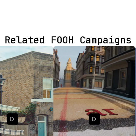
Related FOOH Campaigns