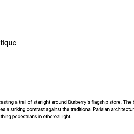
tique
sting a trail of starlight around Burberry's flagship store. The
es a striking contrast against the traditional Parisian architect
thing pedestrians in ethereal light.