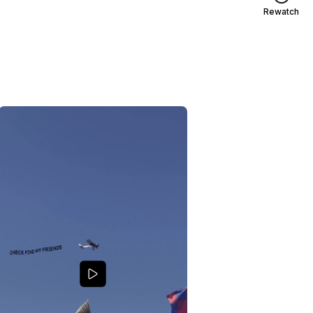
Rewatch