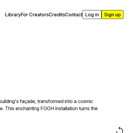
Library
For Creators
Credits
Contact
Log in
Sign up
 building's façade, transformed into a cosmic
ure. This enchanting FOOH installation turns the