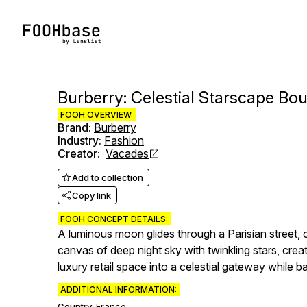
Burberry: Celestial Starscape Bou
FOOH OVERVIEW:
Brand
:
Burberry
Industry
:
Fashion
Creator
:
Vacades
Add to collection
Copy link
FOOH CONCEPT DETAILS:
A luminous moon glides through a Parisian street, ca
canvas of deep night sky with twinkling stars, creat
luxury retail space into a celestial gateway while ba
ADDITIONAL INFORMATION:
Country:
France