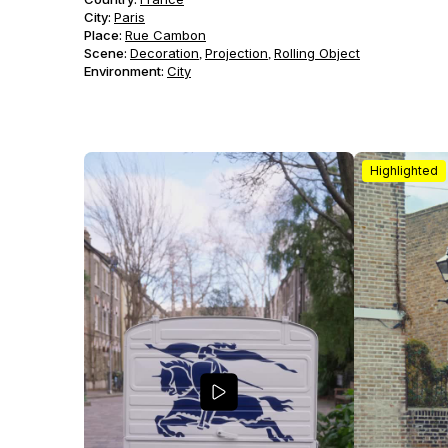
City:
Paris
Place:
Rue Cambon
Scene
:
Decoration
Projection
Rolling Object
,
,
Environment
:
City
Highlighted