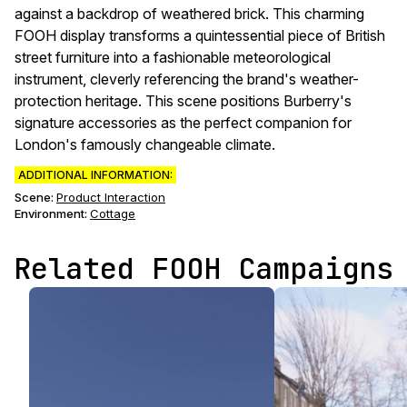
against a backdrop of weathered brick. This charming
FOOH display transforms a quintessential piece of British
street furniture into a fashionable meteorological
instrument, cleverly referencing the brand's weather-
protection heritage. This scene positions Burberry's
signature accessories as the perfect companion for
London's famously changeable climate.
ADDITIONAL INFORMATION:
Scene
:
Product Interaction
Environment
:
Cottage
Related FOOH Campaigns