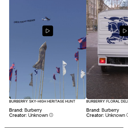
BURBERRY: SKY-HIGH HERITAGE HUNT
BURBERRY: FLORAL DEL
Brand:
Burberry
Brand:
Burberry
Creator:
Unknown
Creator:
Unknown