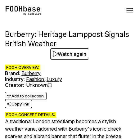
Burberry: Heritage Lamppost Signals
British Weather
Watch again
FOOH OVERVIEW:
Brand
:
Burberry
Industry
:
Fashion
,
Luxury
Creator
:
Unknown
Add to collection
Copy link
FOOH CONCEPT DETAILS:
A traditional London streetlamp becomes a stylish
weather vane, adorned with Burberry's iconic check
scarves and a brand banner that flutter in the breeze