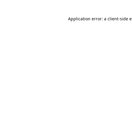
Application error: a
client
-side 