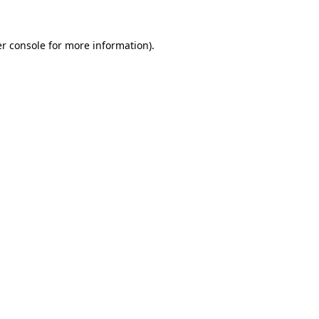
r console
for more information).