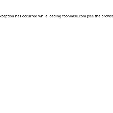
exception has occurred while loading
foohbase.com
(see the
browse