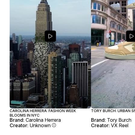
CAROLINA HERRERA: FASHION WEEK
TORY BURCH: URBAN S
BLOOMS IN NYC
Brand:
Carolina Herrera
Brand:
Tory Burch
Creator:
Unknown
Creator:
VX Reel