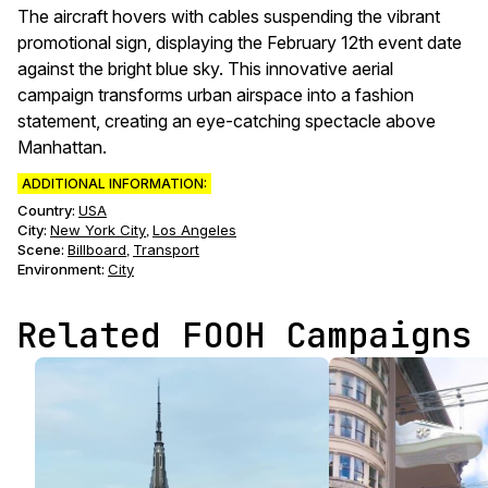
The aircraft hovers with cables suspending the vibrant
promotional sign, displaying the February 12th event date
against the bright blue sky. This innovative aerial
campaign transforms urban airspace into a fashion
statement, creating an eye-catching spectacle above
Manhattan.
ADDITIONAL INFORMATION:
Country:
USA
City:
New York City
Los Angeles
,
Scene
:
Billboard
Transport
,
Environment
:
City
Related FOOH Campaigns