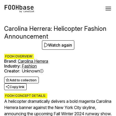
Carolina Herrera: Helicopter Fashion
Announcement
Watch again
FOOH OVERVIEW:
Brand
:
Carolina Herrera
Industry
:
Fashion
Creator
:
Unknown
Add to collection
Copy link
FOOH CONCEPT DETAILS:
A helicopter dramatically delivers a bold magenta Carolina
Herrera banner against the New York City skyline,
announcing the upcoming Fall Winter 2024 runway show.