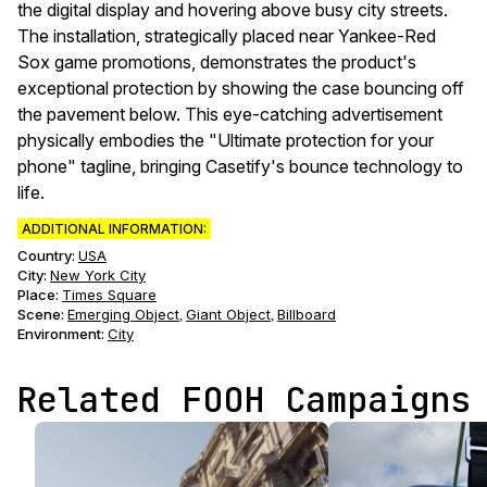
the digital display and hovering above busy city streets.
The installation, strategically placed near Yankee-Red
Sox game promotions, demonstrates the product's
exceptional protection by showing the case bouncing off
the pavement below. This eye-catching advertisement
physically embodies the "Ultimate protection for your
phone" tagline, bringing Casetify's bounce technology to
life.
ADDITIONAL INFORMATION:
Country:
USA
City:
New York City
Place:
Times Square
Scene
:
Emerging Object
Giant Object
Billboard
,
,
Environment
:
City
Related FOOH Campaigns