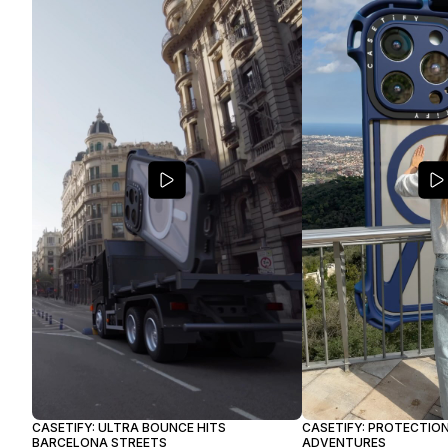
CASETIFY: ULTRA BOUNCE HITS
CASETIFY: PROTECTION
BARCELONA STREETS
ADVENTURES