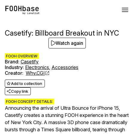
Casetify: Billboard Breakout in NYC
Watch again
FOOH OVERVIEW:
Brand
:
Casetify
Industry
:
Electronics
,
Accessories
Creator
:
Why.CGI
Add to collection
Copy link
FOOH CONCEPT DETAILS:
Announcing the arrival of Ultra Bounce for iPhone 15,
Casetify creates a stunning FOOH experience in the heart
of New York City. A massive 3D phone case dramatically
bursts through a Times Square billboard, tearing through