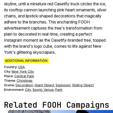
skyline, until a miniature red Casetify truck circles the ice,
its rooftop cannon launching pink heart ornaments, silver
chains, and lipstick-shaped decorations that magically
adhere to the branches. This enchanting FOOH
advertisement captures the tree's transformation from
plain to decorated in real-time, creating a perfect
Instagram moment as the Casetify-branded tree, topped
with the brand's logo cube, comes to life against New
York's glittering skyscrapers.
ADDITIONAL INFORMATION:
Country:
USA
City:
New York City
Place:
Central Park
Theme
:
Christmas
Scene
:
Decoration
Giant Object
Explosion
Sliding Object
,
,
,
Environment
:
City
Sports Venue
Park
,
,
Related FOOH Campaigns