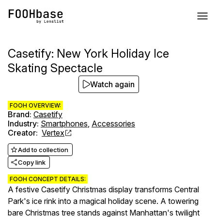
Casetify: New York Holiday Ice
Skating Spectacle
Watch again
FOOH OVERVIEW:
Brand
:
Casetify
Industry
:
Smartphones
,
Accessories
Creator
:
Vertex
Add to collection
Copy link
FOOH CONCEPT DETAILS:
A festive Casetify Christmas display transforms Central
Park's ice rink into a magical holiday scene. A towering
bare Christmas tree stands against Manhattan's twilight