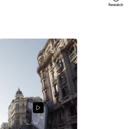
Rewatch