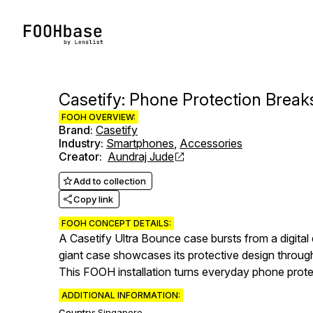
Casetify: Phone Protection Break
FOOH OVERVIEW:
Brand
:
Casetify
Industry
:
Smartphones
,
Accessories
Creator
:
Aundraj Jude
Add to collection
Copy link
FOOH CONCEPT DETAILS:
A Casetify Ultra Bounce case bursts from a digital 
giant case showcases its protective design throug
This FOOH installation turns everyday phone protec
ADDITIONAL INFORMATION:
Country:
Singapore