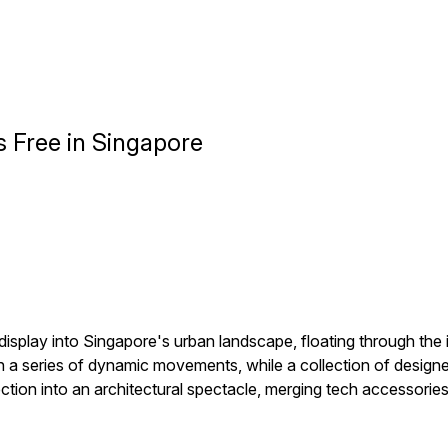
s Free in Singapore
display into Singapore's urban landscape, floating through the 
h a series of dynamic movements, while a collection of design
tion into an architectural spectacle, merging tech accessories