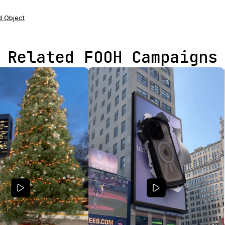
 Object
Related FOOH Campaigns