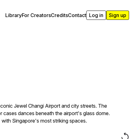
Library
For Creators
Credits
Contact
Log in
Sign up
iconic Jewel Changi Airport and city streets. The
er cases dances beneath the airport's glass dome.
 with Singapore's most striking spaces.