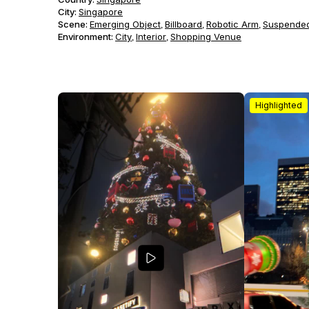
City:
Singapore
Scene
:
Emerging Object
Billboard
Robotic Arm
Suspended
,
,
,
Environment
:
City
Interior
Shopping Venue
,
,
Highlighted