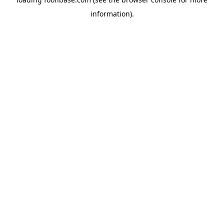
information).