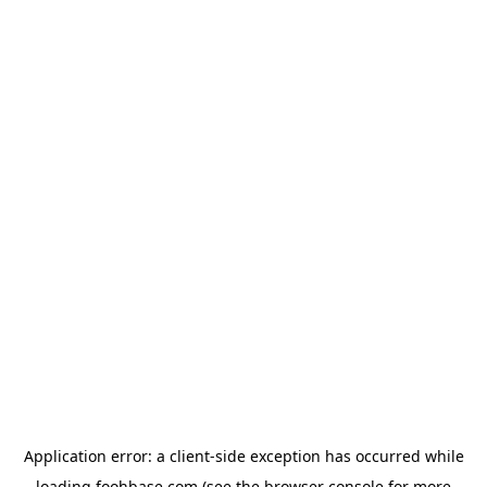
Application error: a
client
-side exception has occurred while
loading
foohbase.com
(see the
browser console
for more