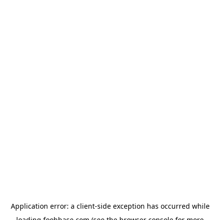
Application error: a
client
-side exception has occurred while
loading
foohbase.com
(see the
browser console
for more