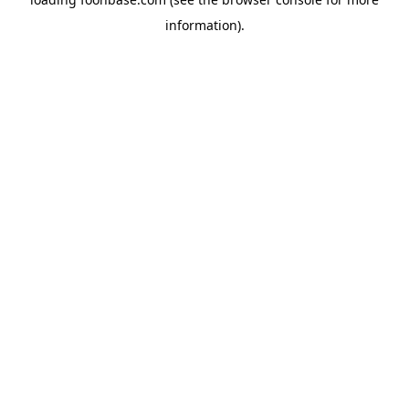
information).