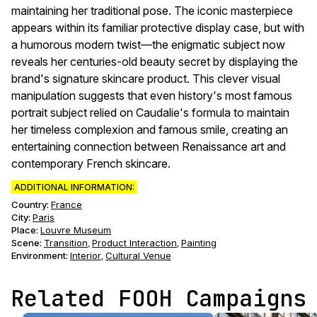
maintaining her traditional pose. The iconic masterpiece
appears within its familiar protective display case, but with
a humorous modern twist—the enigmatic subject now
reveals her centuries-old beauty secret by displaying the
brand's signature skincare product. This clever visual
manipulation suggests that even history's most famous
portrait subject relied on Caudalie's formula to maintain
her timeless complexion and famous smile, creating an
entertaining connection between Renaissance art and
contemporary French skincare.
ADDITIONAL INFORMATION:
Country:
France
City:
Paris
Place:
Louvre Museum
Scene
:
Transition
Product Interaction
Painting
,
,
Environment
:
Interior
Cultural Venue
,
Related FOOH Campaigns