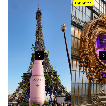
Highlighted