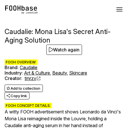
Caudalie: Mona Lisa's Secret Anti-
Aging Solution
Watch again
FOOH OVERVIEW:
Brand
:
Caudalie
Industry
:
Art & Culture
,
Beauty
,
Skincare
Creator
:
tmrzv
Add to collection
Copy link
FOOH CONCEPT DETAILS:
A witty FOOH advertisement shows Leonardo da Vinci's
Mona Lisa reimagined inside the Louvre, holding a
Caudalie anti-aging serum in her hand instead of