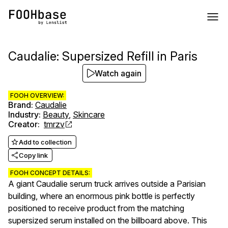
Caudalie: Supersized Refill in Paris
Watch again
FOOH OVERVIEW:
Brand
:
Caudalie
Industry
:
Beauty
,
Skincare
Creator
:
tmrzv
Add to collection
Copy link
FOOH CONCEPT DETAILS:
A giant Caudalie serum truck arrives outside a Parisian
building, where an enormous pink bottle is perfectly
positioned to receive product from the matching
supersized serum installed on the billboard above. This