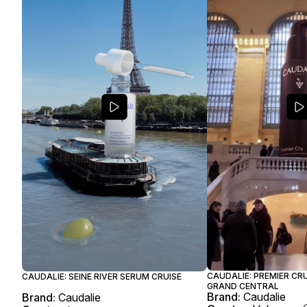
CAUDALIE: PREMIER CR
CAUDALIE: SEINE RIVER SERUM CRUISE
GRAND CENTRAL
Brand:
Caudalie
Brand:
Caudalie