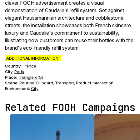
clever FOOH advertisement creates a visual
demonstration of Caudalie's refill system. Set against
elegant Haussmannian architecture and cobblestone
streets, the installation showcases both French skincare
luxury and Caudalie's commitment to sustainability,
illustrating how customers can reuse their bottles with the
brand's eco-friendly refill system.
ADDITIONAL INFORMATION:
Country:
France
City:
Paris
Place:
Triangle d'Or
Scene
:
Pouring
Billboard
Transport
Product Interaction
,
,
,
Environment
:
City
Related FOOH Campaigns