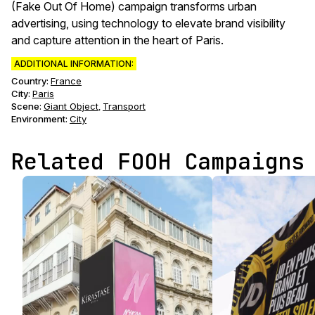
(Fake Out Of Home) campaign transforms urban
advertising, using technology to elevate brand visibility
and capture attention in the heart of Paris.
ADDITIONAL INFORMATION:
Country:
France
City:
Paris
Scene
:
Giant Object
Transport
,
Environment
:
City
Related FOOH Campaigns