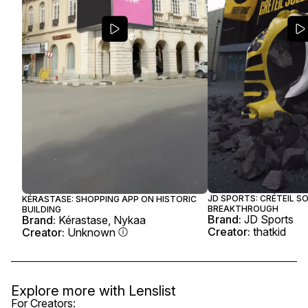
JD SPORTS: CRÉTEIL SO
KÉRASTASE: SHOPPING APP ON HISTORIC
BREAKTHROUGH
BUILDING
Brand:
JD Sports
Brand:
Kérastase, Nykaa
Creator:
thatkid
Creator:
Unknown
Explore more with
Lenslist
For Creators: