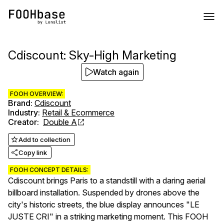
Cdiscount: Sky-High Marketing
Watch again
FOOH OVERVIEW:
Brand
:
Cdiscount
Industry
:
Retail & Ecommerce
Creator
:
Double A
Add to collection
Copy link
FOOH CONCEPT DETAILS:
Cdiscount brings Paris to a standstill with a daring aerial
billboard installation. Suspended by drones above the
city's historic streets, the blue display announces "LE
JUSTE CRI" in a striking marketing moment. This FOOH