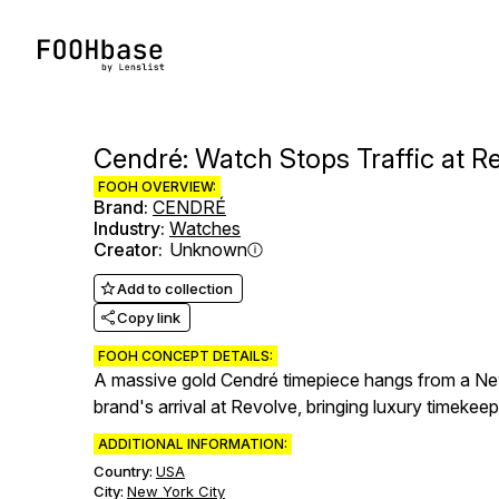
Cendré: Watch Stops Traffic at 
FOOH OVERVIEW:
Brand
:
CENDRÉ
Industry
:
Watches
Creator
:
Unknown
Add to collection
Copy link
FOOH CONCEPT DETAILS:
A massive gold Cendré timepiece hangs from a New
brand's arrival at Revolve, bringing luxury timekeepi
ADDITIONAL INFORMATION:
Country:
USA
City:
New York City