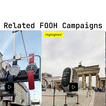
Related FOOH Campaigns
Highlighted