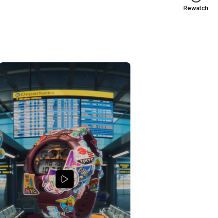
Rewatch