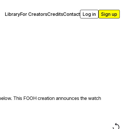
Library
For Creators
Credits
Contact
Log in
Sign up
s below. This FOOH creation announces the watch