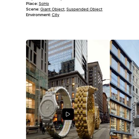
Place:
SoHo
Scene
:
Giant Object
Suspended Object
,
Environment
:
City