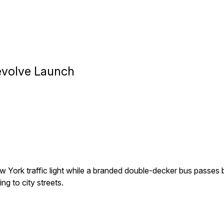
Revolve Launch
 York traffic light while a branded double-decker bus passe
ng to city streets.